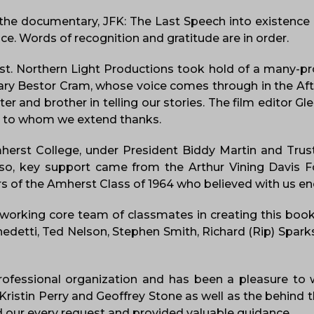
 the documentary, JFK: The Last Speech into existen
e. Words of recognition and gratitude are in order.
ist. Northern Light Productions took hold of a many-
onary Bestor Cram, whose voice comes through in the Aft
 and brother in telling our stories. The film editor 
m to whom we extend thanks.
herst College, under President Biddy Martin and Trus
lso, key support came from the Arthur Vining Davis 
s of the Amherst Class of 1964 who believed with us e
dworking core team of classmates in creating this book
enedetti, Ted Nelson, Stephen Smith, Richard (Rip) Spark
rofessional organization and has been a pleasure to 
ristin Perry and Geoffrey Stone as well as the behind 
 our every request and provided valuable guidance.