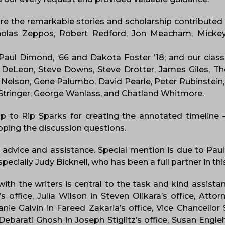
are the remarkable stories and scholarship contributed
cholas Zeppos, Robert Redford, Jon Meacham, Mickey
 Paul Dimond, ‘66 and Dakota Foster ’18; and our clas
 Pat DeLeon, Steve Downs, Steve Drotter, James Giles,
 Nelson, Gene Palumbo, David Pearle, Peter Rubinstein, 
id Stringer, George Wanlass, and Chatland Whitmore.
up to Rip Sparks for creating the annotated timeline
oping the discussion questions.
advice and assistance. Special mention is due to Pau
pecially Judy Bicknell, who has been a full partner in t
ith the writers is central to the task and kind assist
office, Julia Wilson in Steven Olikara’s office, Att
ie Galvin in Fareed Zakaria’s office, Vice Chancello
ebarati Ghosh in Joseph Stiglitz’s office, Susan Engl