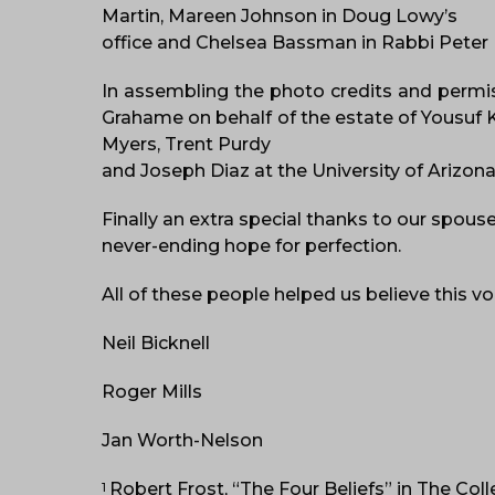
Martin, Mareen Johnson in Doug Lowy’s
office and Chelsea Bassman in Rabbi Peter R
In assembling the photo credits and permiss
Grahame on behalf of the estate of Yousuf 
Myers, Trent Purdy
and Joseph Diaz at the University of Arizona 
Finally an extra special thanks to our spous
never-ending hope for perfection.
All of these people helped us believe this 
Neil Bicknell
Roger Mills
Jan Worth-Nelson
Robert Frost, “The Four Beliefs” in The Col
1