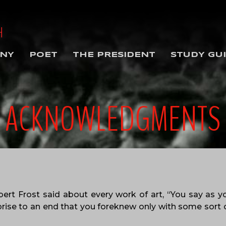
NY
POET
THE PRESIDENT
STUDY GU
ACKNOWLEDGMENTS
ert Frost said about every work of art, “You say as
prise to an end that you foreknew only with some sort o