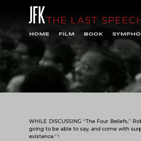
HOME
FILM
BOOK
SYMPHO
WHILE DISCUSSING “The Four Beliefs,” Rob
going to be able to say, and come with sur
existence.”
1