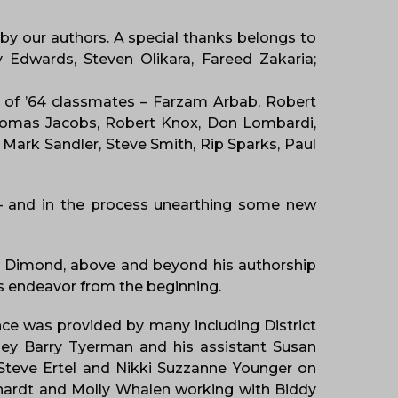
 by our authors. A special thanks belongs to
 Edwards, Steven Olikara, Fareed Zakaria;
s of ’64 classmates – Farzam Arbab, Robert
 Thomas Jacobs, Robert Knox, Don Lombardi,
Mark Sandler, Steve Smith, Rip Sparks, Paul
 – and in the process unearthing some new
l Dimond, above and beyond his authorship
his endeavor from the beginning.
ance was provided by many including District
orney Barry Tyerman and his assistant Susan
r Steve Ertel and Nikki Suzzanne Younger on
ehardt and Molly Whalen working with Biddy