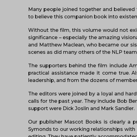
Many people joined together and believed
to believe this companion book into existenc
Without the film, this volume would not ex
significance – especially the amazing visi
and Matthew Maclean, who became our sister
scenes as did many others of the NLP tea
The supporters behind the film include Am
practical assistance made it come true. A
leadership, and from the dozens of member
The editors were joined by a loyal and har
calls for the past year. They include Bob B
support were Dick Joslin and Mark Sandler.
Our publisher Mascot Books is clearly a p
Symonds to our working relationships with K
editing. They have patiently accommodated