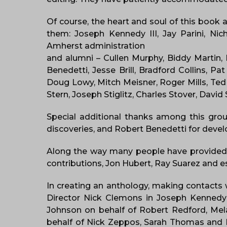
Of course, the heart and soul of this book 
them: Joseph Kennedy III, Jay Parini, Ni
Amherst administration
and alumni – Cullen Murphy, Biddy Martin,
Benedetti, Jesse Brill, Bradford Collins,
Doug Lowy, Mitch Meisner, Roger Mills, Ted
Stern, Joseph Stiglitz, Charles Stover, Dav
Special additional thanks among this gro
discoveries, and Robert Benedetti for devel
Along the way many people have provided 
contributions, Jon Hubert, Ray Suarez and es
In creating an anthology, making contacts w
Director Nick Clemons in Joseph Kennedy’s 
Johnson on behalf of Robert Redford, Melan
behalf of Nick Zeppos, Sarah Thomas and D