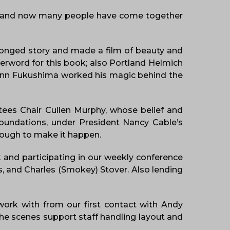
ce and now many people have come together
pronged story and made a film of beauty and
erword for this book; also Portland Helmich
Glenn Fukushima worked his magic behind the
tees Chair Cullen Murphy, whose belief and
Foundations, under President Nancy Cable’s
nough to make it happen.
 and participating in our weekly conference
s, and Charles (Smokey) Stover. Also lending
work with from our first contact with Andy
the scenes support staff handling layout and