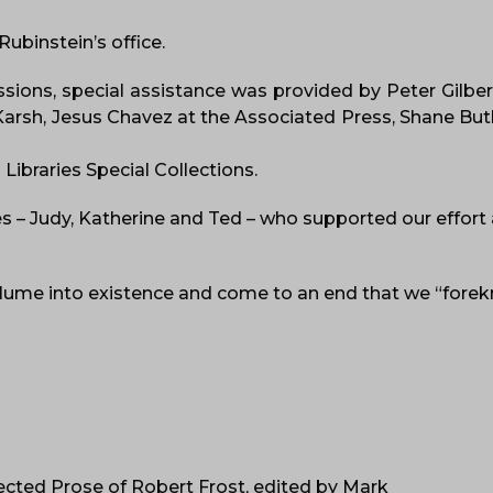
ubinstein’s office.
ions, special assistance was provided by Peter Gilbert
Karsh, Jesus Chavez at the Associated Press, Shane But
Libraries Special Collections.
es – Judy, Katherine and Ted – who supported our effort
volume into existence and come to an end that we “fore
lected Prose of Robert Frost, edited by Mark