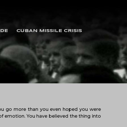
IDE
CUBAN MISSILE CRISIS
 you go more than you even hoped you were
f emotion. You have believed the thing into