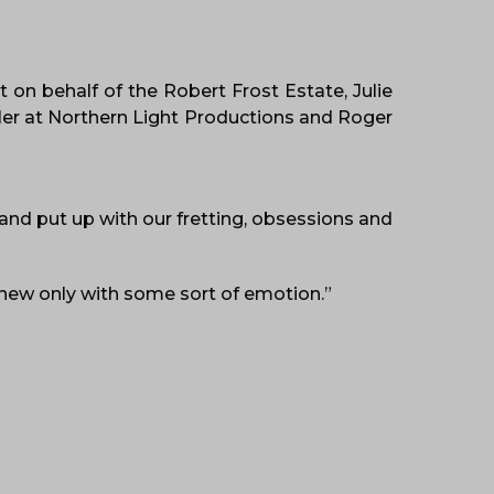
 on behalf of the Robert Frost Estate, Julie
ler at Northern Light Productions and Roger
 and put up with our fretting, obsessions and
knew only with some sort of emotion.”