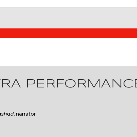
TRA PERFORMANC
ashad
, narrator