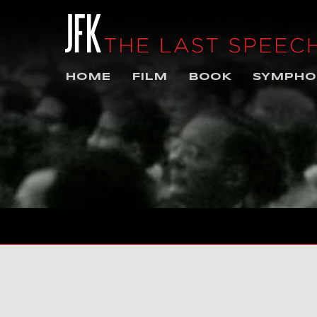
HOME
FILM
BOOK
SYMPHO