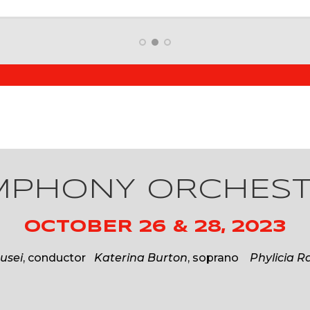
YMPHONY ORCHES
OCTOBER 26 & 28, 2023
usei
, conductor
Katerina Burton
, soprano
Phylicia R