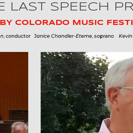
HE LAST SPEECH P
 BY
COLORADO MUSIC FESTI
an
, conductor J
anice Chandler-Eteme
, soprano
Kevin