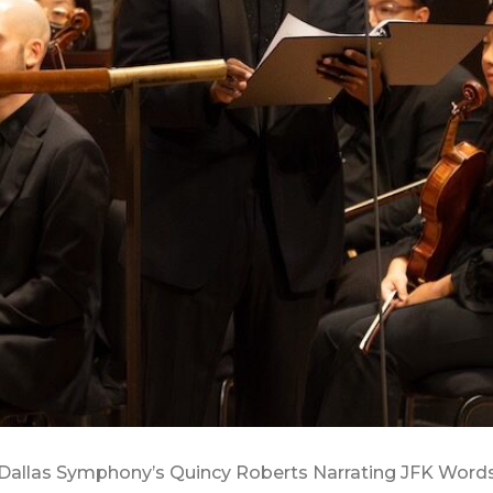
Dallas Symphony’s Quincy Roberts Narrating JFK Word