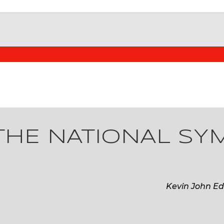
THE NATIONAL S
Kevin John Ed