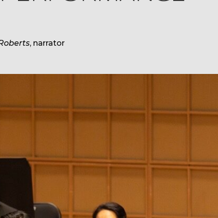
Roberts
, narrator