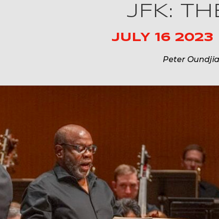
JFK: T
JULY 16 2023
Peter Oundji