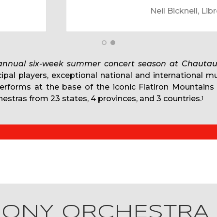
 Oundjian, Conductor and Bestor Cram, Director of the 
 annual six-week summer concert season at Chautau
cipal players, exceptional national and international m
performs at the base of the iconic Flatiron Mountains
estras from 23 states, 4 provinces, and 3 countries.
1
HONY ORCHESTRA