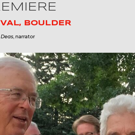
REMIERE
VAL, BOULDER
 Deas
, narrator