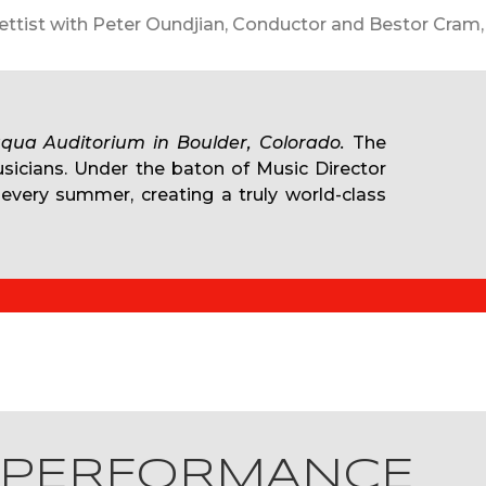
Documentary Film JFK: The Last Speech
qua Auditorium in Boulder, Colorado.
The
usicians. Under the baton of Music Director
 every summer, creating a truly world-class
 PERFORMANCE