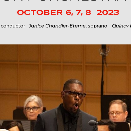
OCTOBER 6, 7, 8 2023
, conductor J
anice Chandler-Eteme
, soprano
Quincy 