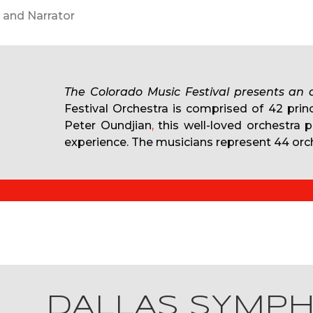
Neil Bicknell, Librettist with Peter
The Colorado Music Festival presents an
Festival Orchestra is comprised of 42 prin
Peter Oundjian
,
this well-loved orchestra 
experience. The musicians represent 44 orch
DALLAS SYMP