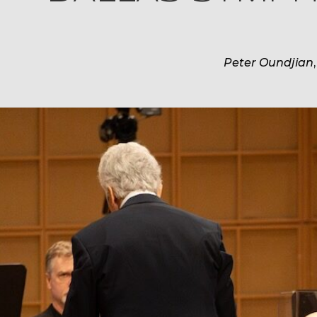
Peter Oundjian