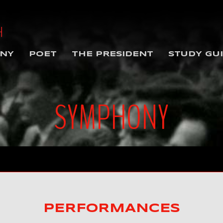
NY
POET
THE PRESIDENT
STUDY GU
SYMPHONY
PERFORMANCES