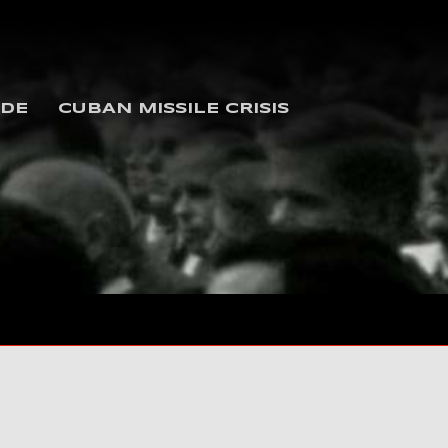
IDE
CUBAN MISSILE CRISIS