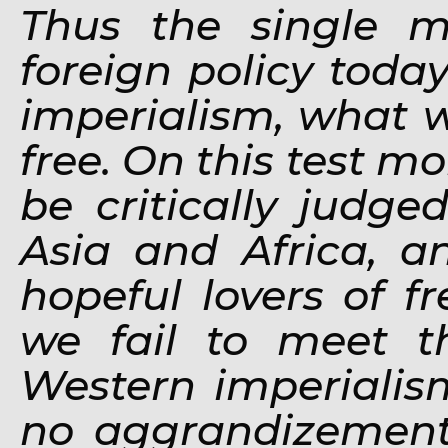
Thus
the single m
foreign policy toda
imperialism, what w
free. On this test mo
be critically judg
Asia and Africa, a
hopeful lovers of f
we fail to meet th
Western imperialis
no aggrandizement