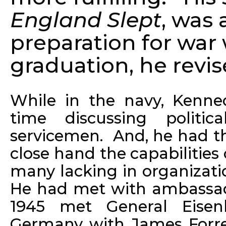
England Slept
, was 
preparation for war
graduation, he revi
While in the navy, Kenne
time discussing politic
servicemen. And, he had th
close hand the capabilities 
many lacking in organizatio
He had met with ambassad
1945 met General Eisen
Germany with James Forres