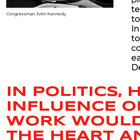
t
Congressman John Kennedy
t
In
t
c
e
De
IN POLITICS,
INFLUENCE O
WORK WOULD 
THE HEART A