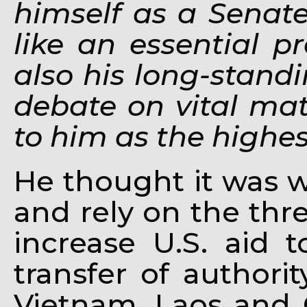
himself as a Senate
like an essential p
also his long-standi
debate on vital mat
to him as the highes
He thought it was 
and rely on the thre
increase U.S. aid 
transfer of authori
Vietnam, Laos and