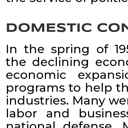
DOMESTIC CO
In the spring of 1
the declining econ
economic expansi
programs to help the
industries. Many we
labor and busine
national defense. 