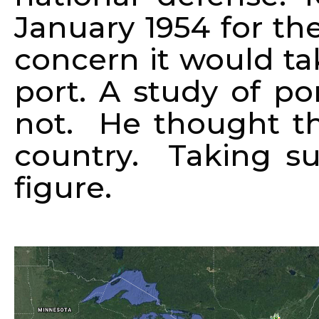
January 1954 for th
concern it would t
port. A study of po
not. He thought t
country. Taking s
figure.