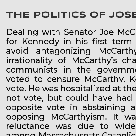
THE POLITICS OF JO
Dealing with Senator Joe McC
for Kennedy in his first term
avoid antagonizing McCarth
irrationality of McCarthy’s c
communists in the governm
voted to censure McCarthy, K
vote. He was hospitalized at the
not vote, but could have had 
opposite vote in abstaining 
opposing McCarthyism. It wa
reluctance was due to wide
among Massachusetts Catholics,