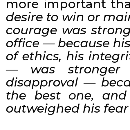
more important than
desire to win or mai
courage was stronge
office — because hi
of ethics, his integr
— was stronger 
disapproval — beca
the best one, and 
outweighed his fear o