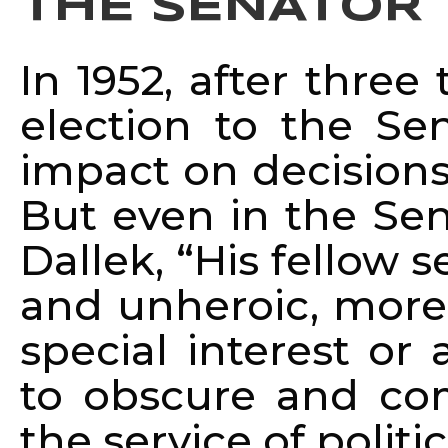
THE SENATOR
In 1952, after thre
election to the Se
impact on decisions
But even in the Sen
Dallek, “His fellow s
and unheroic, more 
special interest or
to obscure and com
the service of politic