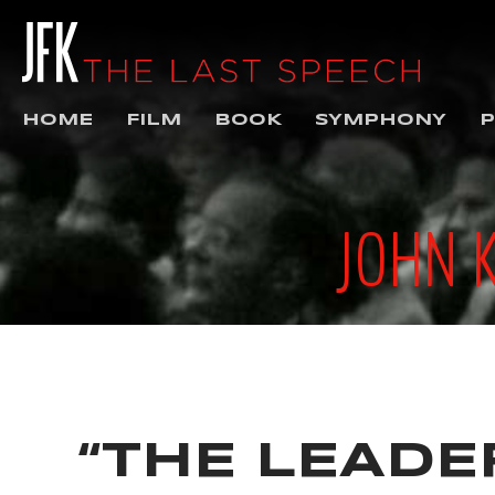
HOME
FILM
BOOK
SYMPHONY
P
JOHN 
“THE LEADER