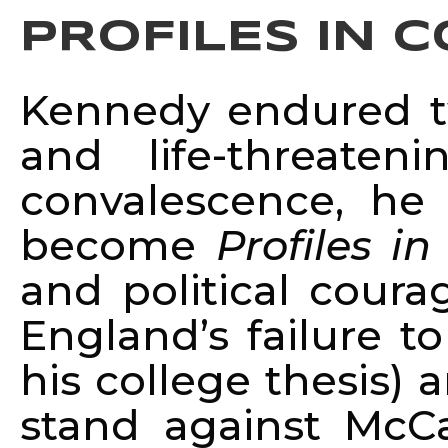
PROFILES IN 
Kennedy endured tw
and life-threate
convalescence, h
become
Profiles i
and political coura
England’s failure t
his college thesis) 
stand against McC