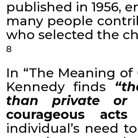
published in 1956, 
many people contri
who selected the ch
8
In “The Meaning of 
Kennedy finds
“th
than private or p
courageous acts
a
individual’s need t