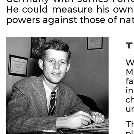
He could measure his own 
powers against those of nat
T
W
M
f
i
c
u
T
p