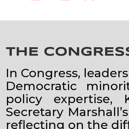
THE CONGRE
In Congress, leaders
Democratic minorit
policy expertise
Secretary Marshall’s
reflecting on the di