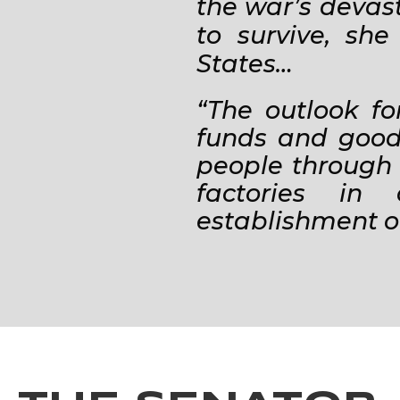
the war’s devasta
to survive, sh
States…
“The outlook fo
funds and goods
people through 
factories in
establishment o