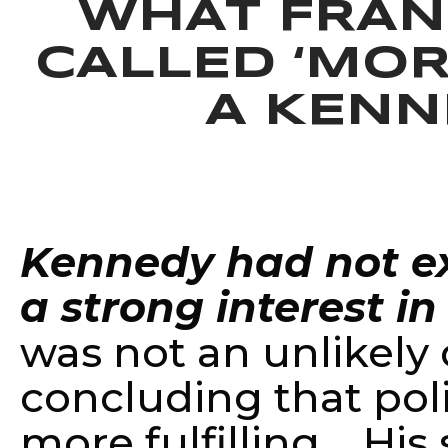
WHAT FRAN
CALLED ‘MOR
A KENN
—
Jon Meach
Kennedy had not exp
a strong interest in 
was not an unlikely 
concluding that pol
more fulfilling. His