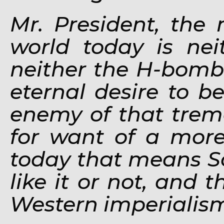
Mr. President, the 
world today is ne
neither the H-bomb 
eternal desire to b
enemy of that treme
for want of a more
today that means S
like it or not, and
Western imperialis