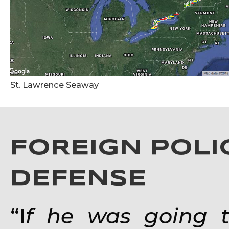
St. Lawrence Seaway
FOREIGN POLI
DEFENSE
“I
f he was going to