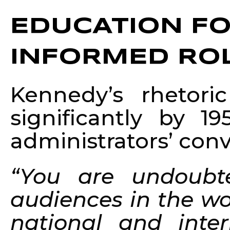
EDUCATION FO
INFORMED ROL
Kennedy’s rhetori
significantly by 
administrators’ con
“You are undoubt
audiences in the wo
national and inter