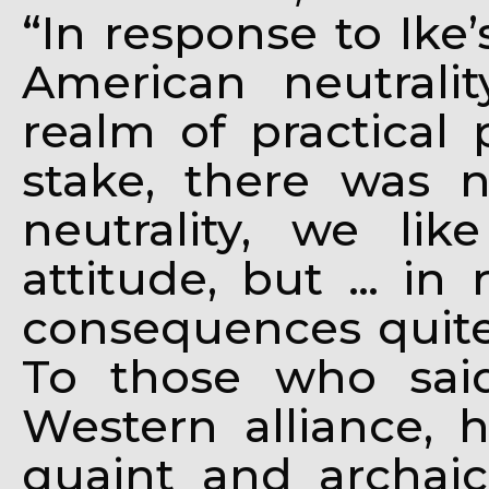
“In response to Ik
American neutrali
realm of practical 
stake, there was n
neutrality, we lik
attitude, but … in 
consequences quite a
To those who sai
Western alliance, h
quaint and archaic