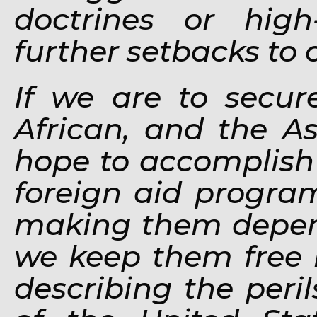
doctrines or high
further setbacks to 
If we are to secur
African, and the 
hope to accomplish i
foreign aid progra
making them depen
we keep them free b
describing the peri