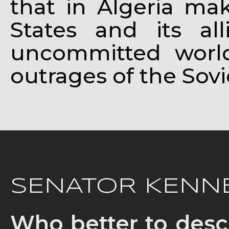
that in Algeria mak
States and its al
uncommitted world 
outrages of the Sovi
SENATOR KENNE
Who better to desc