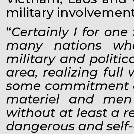
military involvement
“
Certainly I for one 
many nations whe
military and politica
area, realizing full
some commitment o
materiel and men 
without at least a 
dangerous and self-