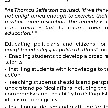
“
As Thomas Jefferson advised, ‘If we think
not enlightened enough to exercise their
a wholesome discretion, the remedy is n
from them – but to inform their di
education.’
”
Educating politicians and citizens for
enlightened role[s] in political affairs
” in
Enabling students to develop a broad r
talents
Instilling students with knowledge to t
action
Teaching students the skills and perspe
understand political affairs including the
compromise and the ability to distinguish
idealism from rigidity
Instilling patriotism and gratitude for li