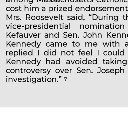
cost him a prized endorsement
Mrs. Roosevelt said, “During t
vice-presidential nominati
Kefauver and Sen. John Kenne
Kennedy came to me with a r
replied I did not feel I coul
Kennedy had avoided taking 
controversy over Sen. Joseph
investigation.”
7