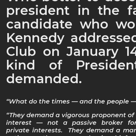
president in the f
candidate who wo
Kennedy addressed
Club on January 14
kind of Preside
demanded.
“What do the times — and the people
“They demand a vigorous proponent of 
interest — not a passive broker for
private interests. They demand a ma