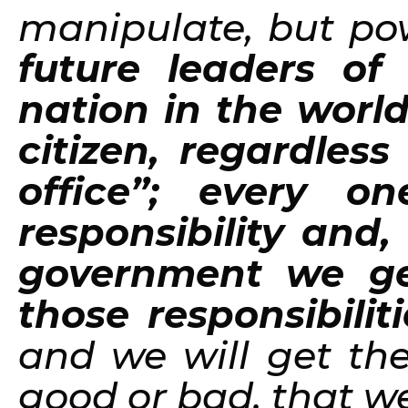
manipulate, but po
future leaders of
nation in the worl
citizen, regardless 
office”; every o
responsibility and,
government we ge
those responsibilit
and we will get the 
good or bad, that 