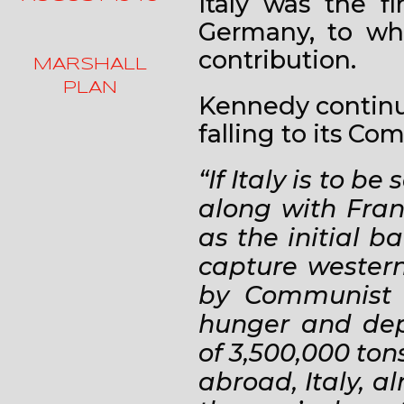
Italy was the f
Germany, to wh
contribution.
MARSHALL
PLAN
Kennedy continue
falling to its Co
“If Italy is to b
along with Fran
as the initial 
capture western
by Communist s
hunger and depr
of 3,500,000 to
abroad, Italy, a