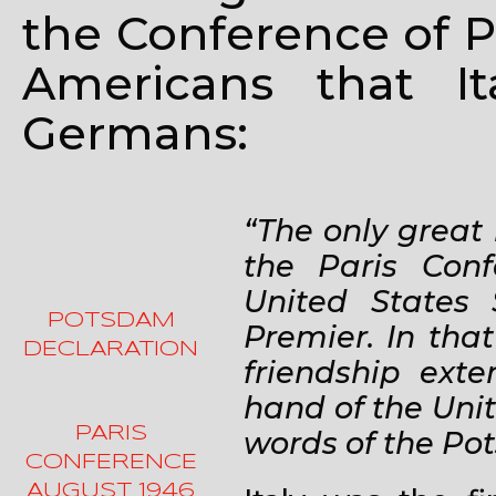
the Conference of P
Americans that I
Germans:
“The only great
the Paris Con
United States 
POTSDAM
Premier. In tha
DECLARATION
friendship ext
hand of the Unit
PARIS
words of the Po
CONFERENCE
AUGUST 1946