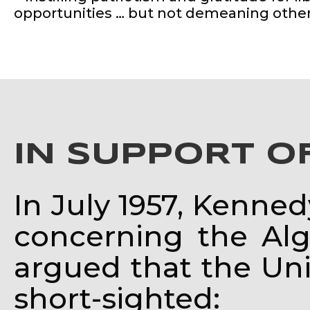
opportunities … but not demeaning other
IN SUPPORT O
In July 1957, Kenne
concerning the Al
argued that the Unit
short-sighted: