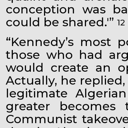
conception was b
could be shared.'”
12
“Kennedy’s most p
those who had arg
would create an o
Actually, he replied
legitimate Algeria
greater becomes 
Communist takeover