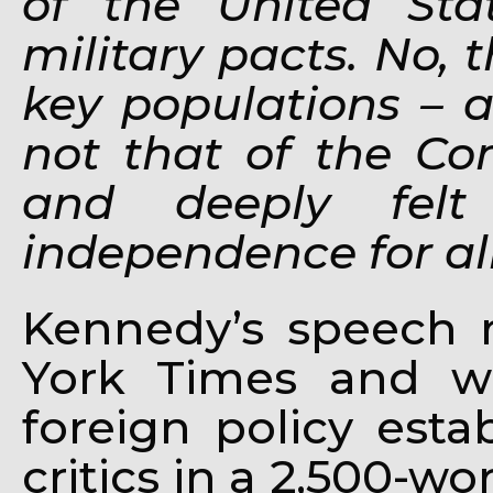
of the United Stat
military pacts. No, 
key populations – a
not that of the Com
and deeply felt
independence for al
Kennedy’s speech 
York Times and w
foreign policy est
critics in a 2,500-w