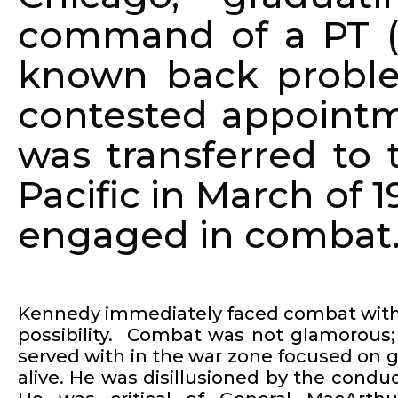
command of a PT (p
known back proble
contested appointm
was transferred to
Pacific in March of 
engaged in combat
Kennedy immediately faced combat with 
possibility. Combat was not glamorous
served with in the war zone focused on
alive. He was disillusioned by the conduc