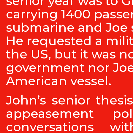
senior year was to G
carrying 1400 pass
submarine and Joe s
He requested a milit
the US, but it was n
government nor Joe
American vessel.
John’s senior thesis
appeasement pol
conversations w