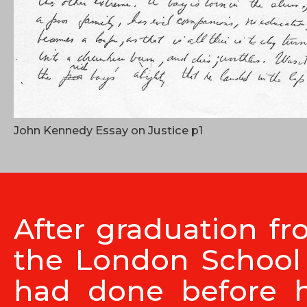
John Kennedy Essay on Justice p1
After graduation fr
the London School 
had done before 