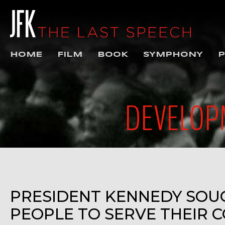
HOME
FILM
BOOK
SYMPHONY
P
DEVELOP
PRESIDENT KENNEDY SOUG
PEOPLE TO SERVE THEIR CO