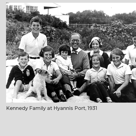
Kennedy Family at Hyannis Port, 1931