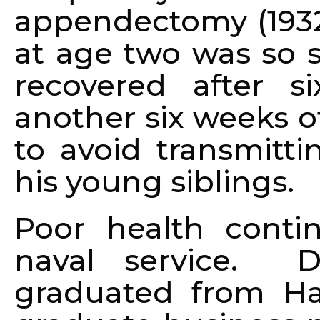
appendectomy (1932)
at age two was so s
recovered after s
another six weeks o
to avoid transmitti
his young siblings.
Poor health conti
naval service. D
graduated from Ha