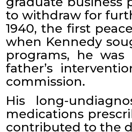
graduate business 
to withdraw for fur
1940, the first peac
when Kennedy sough
programs, he was r
father’s intervent
commission.
His long-undiagn
medications prescri
contributed to the d