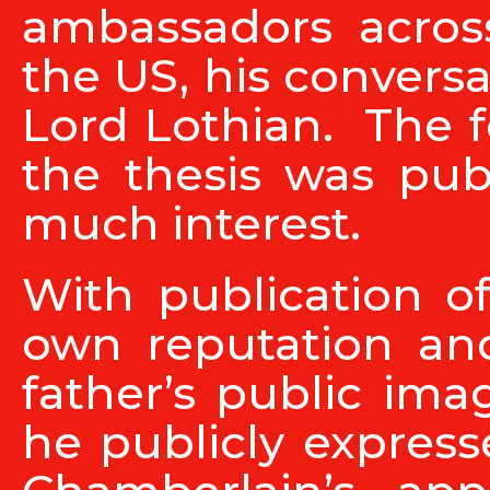
ambassadors acros
the US, his convers
Lord Lothian. The f
the thesis was pub
much interest.
With publication o
own reputation a
father’s public im
he publicly express