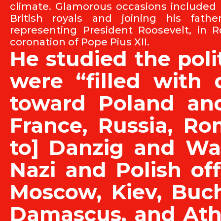
climate. Glamorous occasions included
British royals and joining his fath
representing President Roosevelt, in 
coronation of Pope Pius XII.
He studied the polit
were “filled with 
toward Poland and 
France, Russia, Ro
to] Danzig and Wa
Nazi and Polish off
Moscow, Kiev, Buch
Damascus, and Ath