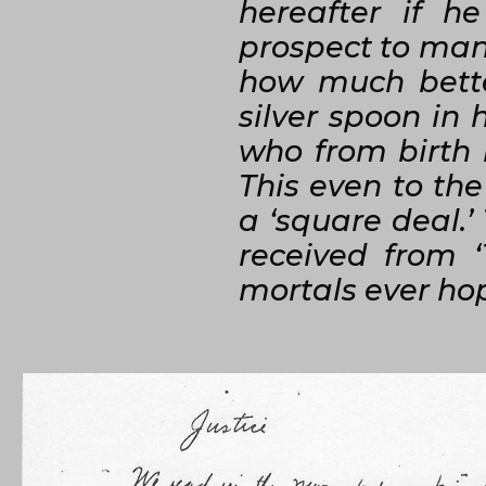
hereafter if h
prospect to many
how much bette
silver spoon in
who from birth 
This even to th
a ‘square deal.’
received from 
mortals ever hope