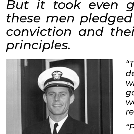
But it took even gr
these men pledged w
conviction and thei
principles.
“
d
w
g
w
r
“