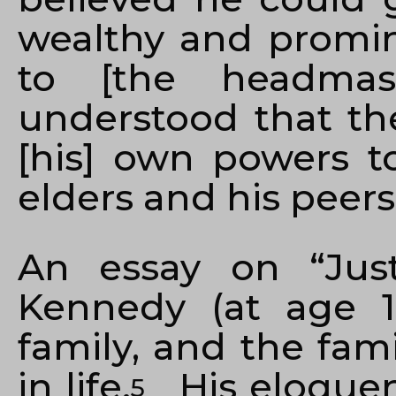
wealthy and promine
to [the headmast
understood that th
[his] own powers to
elders and his peers
An essay on “Jus
Kennedy (at age 1
family, and the fami
in life.
His eloquen
5