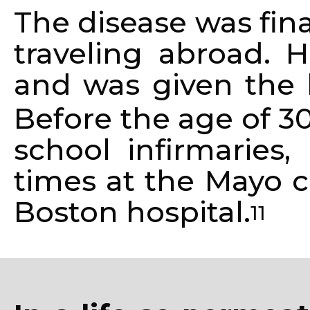
The disease was fin
traveling abroad. H
and was given the l
Before the age of 3
school infirmaries,
times at the Mayo c
Boston hospital.
11