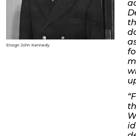
a
D
t
d
a
Ensign John Kennedy
f
m
wi
u
“
t
W
i
de