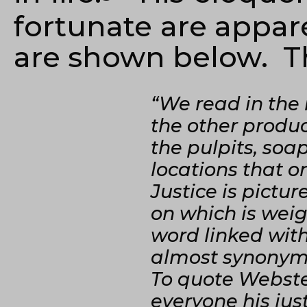
fortunate are appar
are shown below. Th
“We read in the
the other produc
the pulpits, so
locations that o
Justice is pictu
on which is weig
word linked with
almost synonymo
To quote Webste
everyone his jus