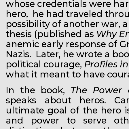
whose credentials were ha
hero, he had traveled thro
possibility of another war, 
thesis (published as
Why En
anemic early response of Gre
Nazis. Later, he wrote a b
political courage,
Profiles i
what it meant to have cour
In the book,
The Power 
speaks about heros. Ca
ultimate goal of the hero
and power to serve ot