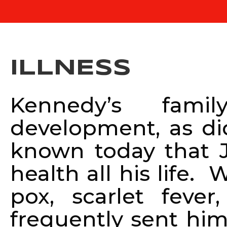
ILLNESS
Kennedy’s famil
development, as did
known today that 
health all his life
pox, scarlet fev
frequently sent him