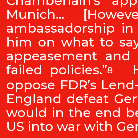
Chamberlain’s ap
Munich… [Howev
ambassadorship in
him on what to say
appeasement and id
failed policies.”
He
8
oppose FDR’s Lend-
England defeat Ger
would in the end b
US into war with Ge