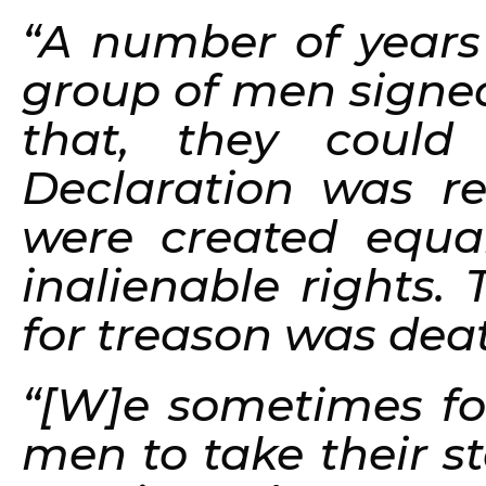
“A number of years
group of men signed
that, they coul
Declaration was re
were created equa
inalienable rights.
for treason was dea
“[W]e sometimes for
men to take their s