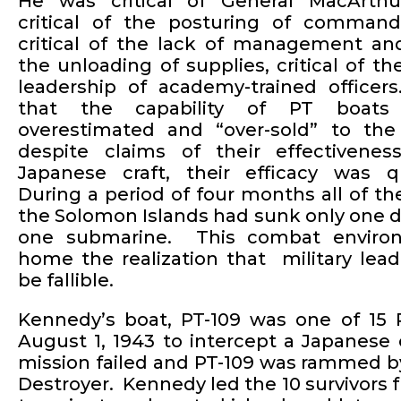
He was critical of General MacArthur
critical of the posturing of comman
critical of the lack of management an
the unloading of supplies, critical of th
leadership of academy-trained office
that the capability of PT boat
overestimated and “over-sold” to the
despite claims of their effectivenes
Japanese craft, their efficacy was q
During a period of four months all of th
the Solomon Islands had sunk only one 
one submarine. This combat enviro
home the realization that military lea
be fallible.
Kennedy’s boat, PT-109 was one of 15 
August 1, 1943 to intercept a Japanese
mission failed and PT-109 was rammed b
Destroyer. Kennedy led the 10 survivors 