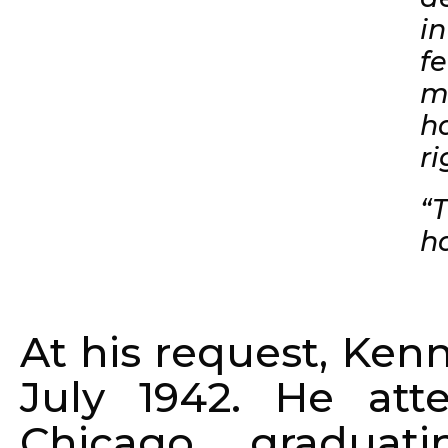
i
fe
m
h
r
“
ha
At his request, Ken
July 1942. He at
Chicago, gradua