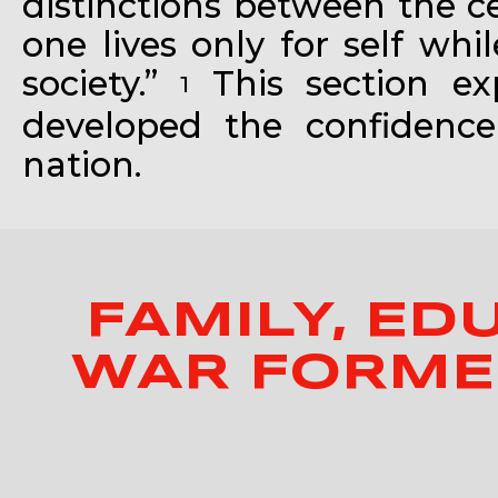
distinctions between the ce
one lives only for self wh
society.”
This section e
1
developed the confidence
nation.
FAMILY, ED
WAR FORMED