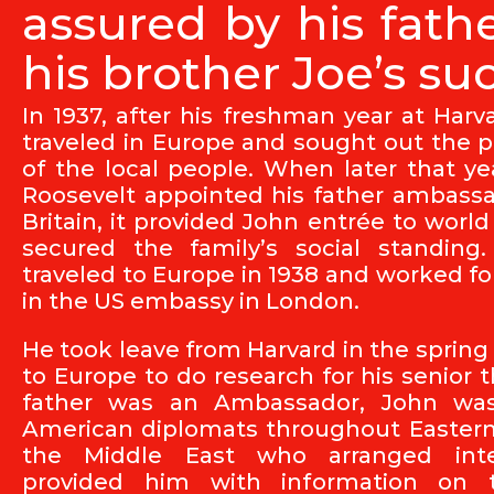
assured by his fathe
his brother Joe’s su
In 1937, after his freshman year at Har
traveled in Europe and sought out the po
of the local people. When later that ye
Roosevelt appointed his father ambassa
Britain, it provided John entrée to world
secured the family’s social standing
traveled to Europe in 1938 and worked for
in the US embassy in London.
He took leave from Harvard in the spring 
to Europe to do research for his senior t
father was an Ambassador, John wa
American diplomats throughout Easter
the Middle East who arranged int
provided him with information on th