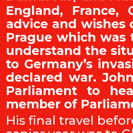
England, France, 
advice and wishes o
Prague which was t
understand the situ
to Germany’s invas
declared war. John
Parliament to he
member of Parliame
His final travel befo