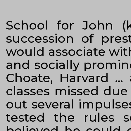
School for John (
succession of pres
would associate wit
and socially promin
Choate, Harvard … 
classes missed due 
out several impulse
tested the rules 
believed he could 