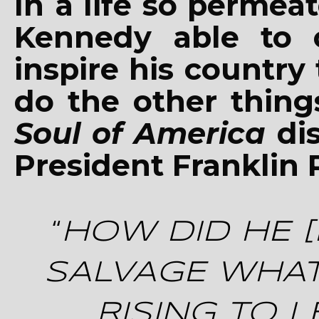
In a life so perme
Kennedy able to 
inspire his countr
do the other thin
Soul of America
dis
President Franklin 
“
HOW DID HE [
SALVAGE WHAT
RISING TO 