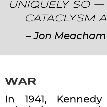
UNIQUELY SO —
CATACLYSM AN
–
Jon Meacham w
WAR
In 1941, Kennedy