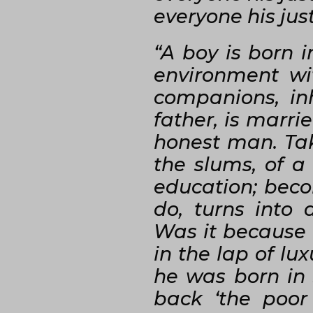
everyone his jus
“A boy is born i
environment wi
companions, inh
father, is marri
honest man. Tak
the slums, of a
education; becom
do, turns into 
Was it because o
in the lap of lux
he was born in 
back ‘the poor 