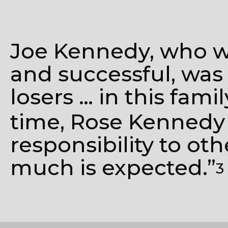
Joe Kennedy, who wa
and successful, was
losers … in this fami
time, Rose Kennedy
responsibility to ot
much is expected.”
3