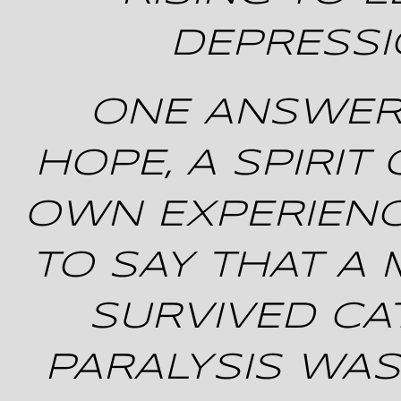
DEPRESS
ONE ANSWER …
HOPE, A SPIRIT
OWN EXPERIENC
TO SAY THAT A
SURVIVED C
PARALYSIS WAS