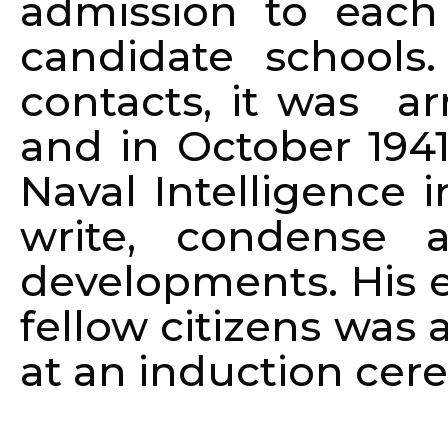
admission to each
candidate schools
contacts, it was a
and in October 1941
Naval Intelligence 
write, condense 
developments. His e
fellow citizens was 
at an induction cere