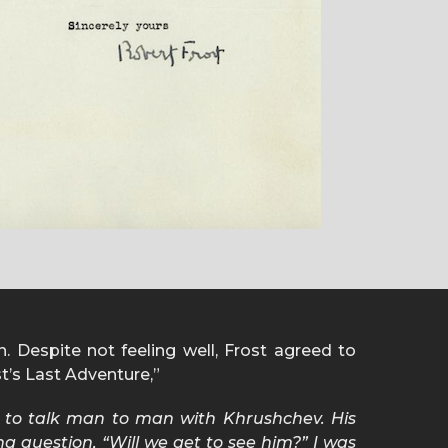
n. Despite not feeling well, Frost agreed to
st’s Last Adventure,”
y to talk man to man with Khrushchev. His
g question, “Will we get to see him?” I was