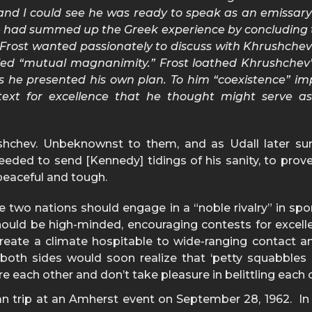
, and I could see he was ready to speak as an emissary
tle had summed up the Greek experience by concluding 
 Frost wanted passionately to discuss with Khrushchev
led “mutual magnanimity.” Frost loathed Khrushchev’s
 as he presented his own plan. To him “coexistence” im
ntext for excellence that he thought might serve 
hchev. Unbeknownst to them, and as Udall later sur
eeded to send [Kennedy] tidings of his sanity, to prove
peaceful and tough.
 two nations should engage in a “noble rivalry” in spo
ould be high-minded, encouraging contests for excell
reate a climate hospitable to wide-ranging contact and
, both sides would soon realize that ‘petty squabble
re each other and don’t take pleasure in belittling each 
an trip at an Amherst event on September 28, 1962. In t