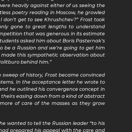
ere heavily against either of us seeing the
stless poetry reading in Moscow, he growled
 I don’t get to see Khrushchev?” Frost took
 only gone to great lengths to understand
mpetition that was generous in its estimate
me students asked him about Boris Pasternak’s
 to be a Russian and we’re going to get him
he made this sympathetic observation about
Politburo behind him.”
e sweep of history, Frost became convinced
tems. In the acceptance letter he wrote to
and he outlined his convergence concept in
theirs easing down from a kind of abstract
d more of care of the masses as they grow
he wanted to tell the Russian leader “to his
had prepared his appeal with the care and