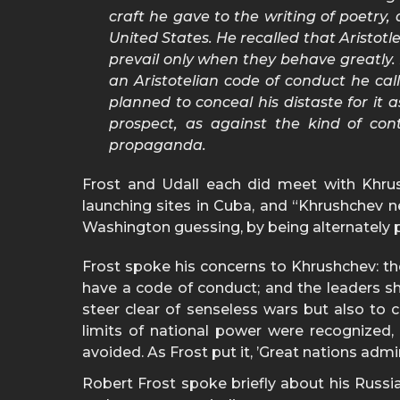
craft he gave to the writing of poetry
United States. He recalled that Aristo
prevail only when they behave greatly.
an Aristotelian code of conduct he cal
planned to conceal his distaste for it
prospect, as against the kind of co
propaganda.
Frost and Udall each did meet with Khrus
launching sites in Cuba, and “Khrushchev n
Washington guessing, by being alternately 
Frost spoke his concerns to Khrushchev: the
have a code of conduct; and the leaders sh
steer clear of senseless wars but also to c
limits of national power were recognized
avoided. As Frost put it, ’Great nations admi
Robert Frost spoke briefly about his Russi