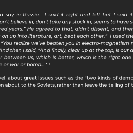
d say in Russia. I said it right and left but I said i
 believe in, don’t take any stock in, seems to have set
ed years.” He agreed to that, didn’t dissent, and then I
 on up into literature, art, beat each other.” I used t
, “You realize we’ve beaten you in electro-magnetism
nd then I said, “And finally, clear up at the top, is ou
er between us, which is better, which is the right one 
e or war or bomb… ‘
3
evel, about great issues such as the “two kinds of dem
about to the Soviets, rather than leave the telling of t