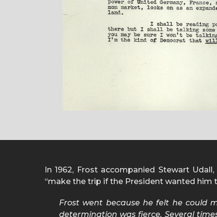
In 1962, Frost accompanied Stewart Udall, S
“make the trip if the President wanted him to
Frost went because he felt he could m
determination was fierce. Several times