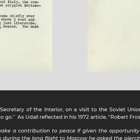
ecretary of the Interior, on a visit to the Soviet Unio
 go.” As Udall reflected in his 1972 article, “Robert Fro
ake a contribution to peace if given the opportunit
 during the long flight to Moscow he asked the piercin