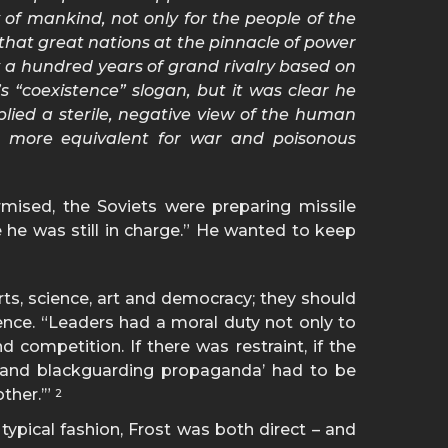
 of mankind, not only for the people of the
that great nations at the pinnacle of power
 a hundred years of grand rivalry based on
 “coexistence” slogan, but it was clear he
plied a sterile, negative view of the human
as more equivalent for war and poisonous
mised, the Soviets were preparing missile
 he was still in charge.” He wanted to keep
rts, science, art and democracy; they should
ence. “Leaders had a moral duty not only to
 competition. If there was restraint, if the
s and blackguarding propaganda’ had to be
other.’”
2
ypical fashion, Frost was both direct – and