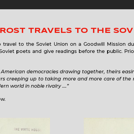
ROST TRAVELS TO THE SOV
 travel to the Soviet Union on a Goodwill Mission d
oviet poets and give readings before the public. Prior
 American democracies drawing together, theirs easin
ours creeping up to taking more and more care of the
n world in noble rivalry ….”
ow.