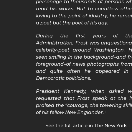
personage to thousands of persons w
read his works. But to countless othe
loving to the point of idolatry, he rema
a poet but the poet of his day.
During the first years of th
Administration, Frost was unquestiona
celebrity-poet around Washington. 
seen smiling in the background–and fr
foreground–of news photographs from 
and quite often he appeared in 
Democratic politicians.
President Kennedy, when asked 
requested that Frost speak at the i
praised the “courage, the towering skil
of his fellow New Englander.
1
See the full article in The New York