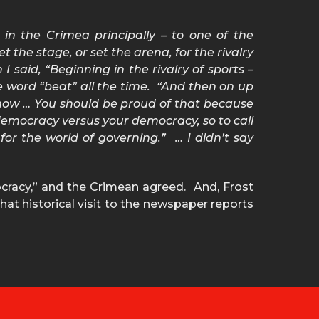
t in the Crimea principally – to one of the
 the stage, or set the arena, for the rivalry
 said, “Beginning in the rivalry of sports –
he word “beat” all the time. “And then on up
 now … You should be proud of that because
r democracy versus your democracy, so to call
for the world of governing.” … I didn’t say
ocracy,” and the Crimean agreed. And, Frost
hat historical visit to the newspaper reports