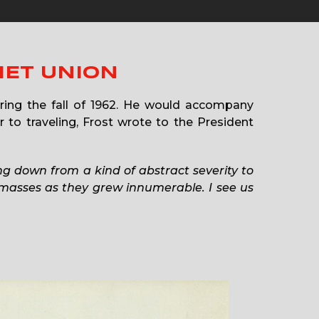
IET UNION
uring the fall of 1962. He would accompany
 to traveling, Frost wrote to the President
g down from a kind of abstract severity to
 masses as they grew innumerable. I see us