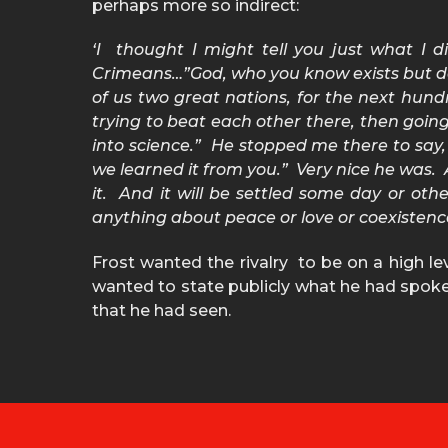
perhaps more so indirect:
‘I thought I might tell you just what I di
Crimeans…”God, who you know exists but don’t
of us two great nations, for the next hundr
trying to beat each other there, then going
into science.” He stopped me there to say
we learned it from you.” Very nice he was. A
it. And it will be settled some day or oth
anything about peace or love or coexistenc
Frost wanted the rivalry to be on a high l
wanted to state publicly what he had spoken 
that he had seen.