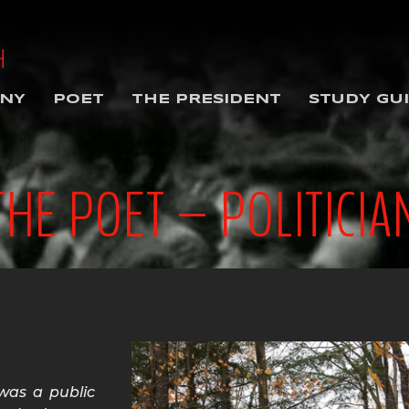
NY
POET
THE PRESIDENT
STUDY GU
THE POET – POLITICIA
was a public