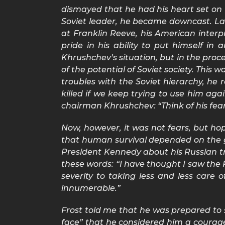
dismayed that he had his heart set on 
Soviet leader, he became downcast. Lat
at Franklin Reeve, his American interp
pride in his ability to put himself i
Khrushchev’s situation, but in the proc
of the potential of Soviet society. This
troubles with the Soviet hierarchy, he
killed if we keep trying to use him ag
chairman Khrushchev: “Think of his fears
Now, however, it was not fears, but ho
that human survival depended on the gr
President Kennedy about his Russian tr
these words: “I have thought I saw the
severity to taking less and less car
innumerable.”
Frost told me that he was prepared to s
face” that he considered him a courag