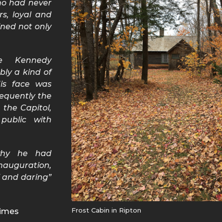
ho had never
rs, loyal and
ined not only
e Kennedy
bly a kind of
His face was
equently the
the Capitol,
public with
why he had
nauguration,
l and daring”
Frost Cabin in Ripton
 Times