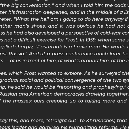
“the big conversation,” and when I told him the odds w
er his frustration deepened, and in the middle of a li
reter, “What the hell am I going to do here anyway if
n anther man’s shoes, and it was obvious he had not
ess he had also developed a perspective of cold-war co
 was not a difficult exercise for Frost. In 1959, when so
 replied sharply, “Pasternak is a brave man. He wants
ainst Russia.” And at a press conference much later 
 — of us in front of him, of what’s around him, of the 
pes, which Frost wanted to explore. As he surveyed th
adual social and political convergence of the two sys
ip, he said he would be “reporting and prophesying,” 
 Russian and American democracies drawing together, 
e of the masses; ours creeping up to taking more an
ay this, and more, “straight out” to Khrushchev, that 
eous leader and admired his humanizing reforms. He 