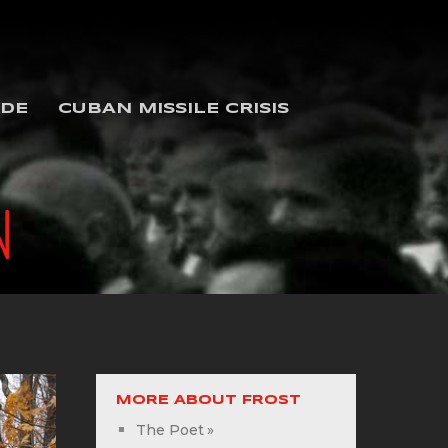
IDE
CUBAN MISSILE CRISIS
N
MORE ABOUT FROST
The Poet