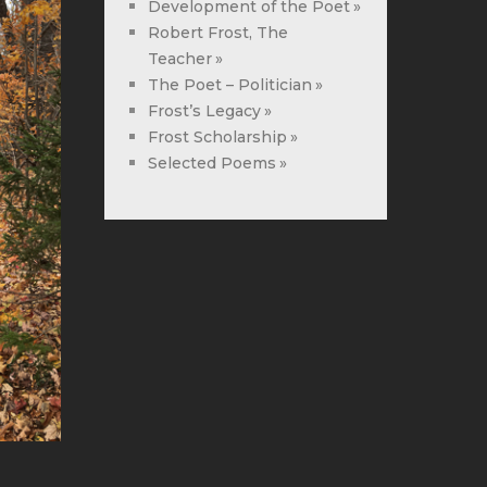
Development of the Poet
Robert Frost, The
Teacher
The Poet – Politician
Frost’s Legacy
Frost Scholarship
Selected Poems