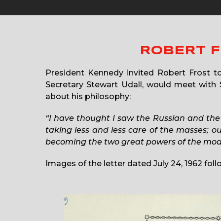
ROBERT F
President Kennedy invited Robert Frost to
Secretary Stewart Udall, would meet with S
about his philosophy:
“I have thought I saw the Russian and the
taking less and less care of the masses; 
becoming the two great powers of the moder
Images of the letter dated July 24, 1962 foll