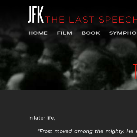
HOME
FILM
BOOK
SYMPHO
In later life,
“Frost moved among the mighty. He 