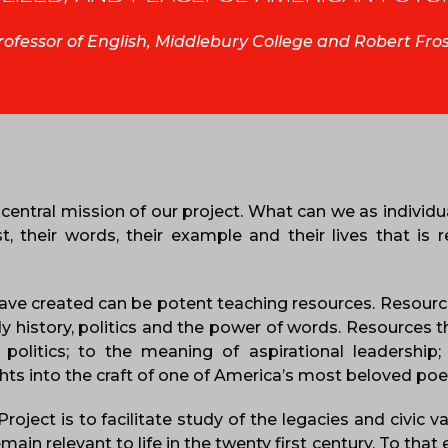
Professor of English, Middlebury College and Robert Fro
central mission of our project. What can we as individu
 their words, their example and their lives that is r
ave created can be potent teaching resources. Resourc
dy history, politics and the power of words. Resources t
politics; to the meaning of aspirational leadership;
ghts into the craft of one of America’s most beloved poe
oject is to facilitate study of the legacies and civic v
in relevant to life in the twenty first century. To that