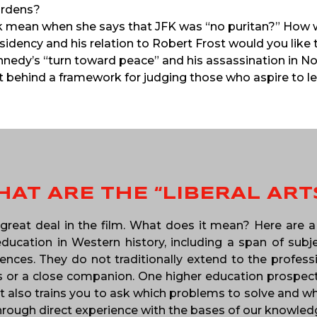
urdens?
ick mean when she says that JFK was “no puritan?” How 
sidency and his relation to Robert Frost would you like
nedy’s “turn toward peace” and his assassination in 
 behind a framework for judging those who aspire to l
AT ARE THE “LIBERAL ART
 great deal in the film. What does it mean? Here are a 
ucation in Western history, including a span of subjec
nces. They do not traditionally extend to the profession
s or a close companion. One higher education prospectus
t also trains you to ask which problems to solve and why
 through direct experience with the bases of our knowled