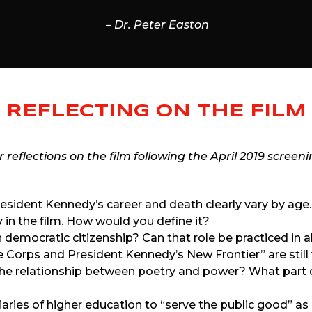
– Dr. Peter Easton
REFLECTING ON THE FILM
reflections on the film following the April 2019 screeni
sident Kennedy’s career and death clearly vary by age
y in the film. How would you define it?
 in democratic citizenship? Can that role be practiced in 
e Corps and President Kennedy’s New Frontier” are still 
the relationship between poetry and power? What part d
iciaries of higher education to “serve the public good” 