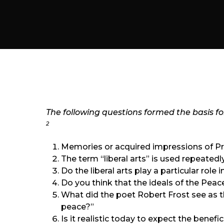
The following questions formed the basis for 
2
Memories or acquired impressions of Pre
The term “liberal arts” is used repeatedl
Do the liberal arts play a particular role
Do you think that the ideals of the Peac
What did the poet Robert Frost see as 
peace?”
Is it realistic today to expect the benef