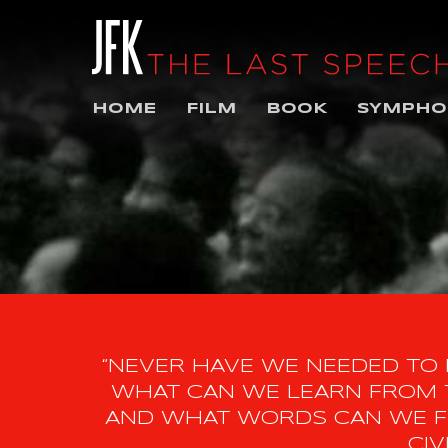
HOME
FILM
BOOK
SYMPHO
“NEVER HAVE WE NEEDED TO
WHAT CAN WE LEARN FROM T
AND WHAT WORDS CAN WE FI
CIV