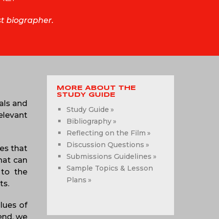
st biographer.
MORE ABOUT THE
STUDY GUIDE
als and
Study Guide
elevant
Bibliography
Reflecting on the Film
Discussion Questions
es that
Submissions Guidelines
hat can
Sample Topics & Lesson
 to the
Plans
ts.
alues of
 end, we