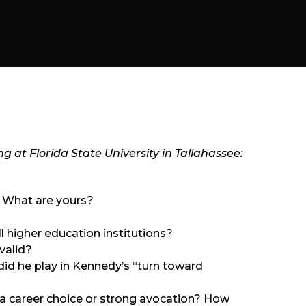
ng at Florida State University in Tallahassee:
. What are yours?
all higher education institutions?
valid?
id he play in Kennedy’s “turn toward
as a career choice or strong avocation? How