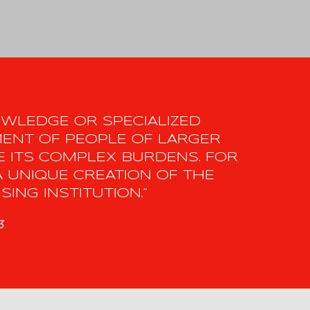
NOWLEDGE OR SPECIALIZED
MENT OF PEOPLE OF LARGER
 ITS COMPLEX BURDENS. FOR
A UNIQUE CREATION OF THE
ING INSTITUTION.”
3