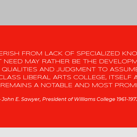
 PERISH FROM LACK OF SPECIALIZED K
EST NEED MAY RATHER BE THE DEVELOP
 QUALITIES AND JUDGMENT TO ASSUME
CLASS LIBERAL ARTS COLLEGE, ITSELF 
REMAINS A NOTABLE AND MOST PROMIS
–
John E. Sawyer, President of Williams College 1961-197