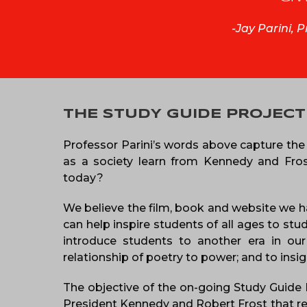
-Jay Parini, 
THE STUDY GUIDE PROJECT
Professor Parini’s words above capture the 
as a society learn from Kennedy and Frost,
today?
We believe the film, book and website we h
can help inspire students of all ages to stu
introduce students to another era in our 
relationship of poetry to power; and to insi
The objective of the on-going Study Guide Pr
President Kennedy and Robert Frost that rema