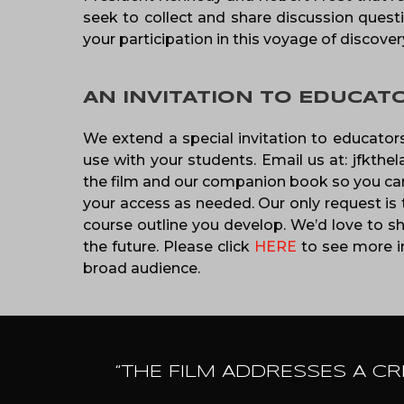
seek to collect and share discussion questi
your participation in this voyage of discover
AN INVITATION TO EDUCAT
We extend a special invitation to educators
use with your students. Email us at: jfkthe
the film and our companion book so you can 
your access as needed. Our only request is 
course outline you develop. We’d love to sh
the future. Please click
HERE
to see more in
broad audience.
“THE FILM ADDRESSES A CR