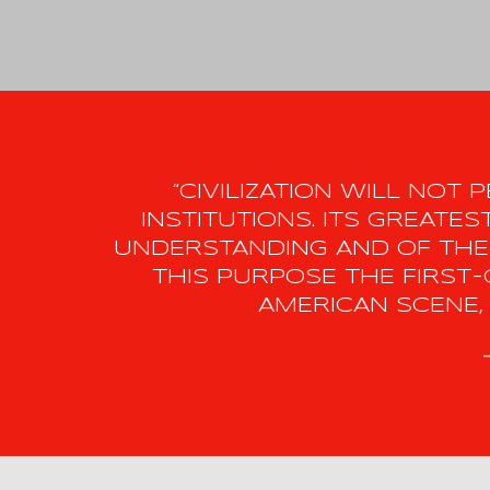
“CIVILIZATION WILL NOT
INSTITUTIONS. ITS GREAT
UNDERSTANDING AND OF THE
THIS PURPOSE THE FIRST-
AMERICAN SCENE, 