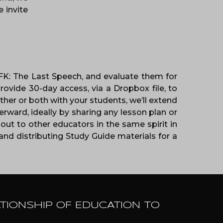
 invite
 JFK: The Last Speech, and evaluate them for
rovide 30-day access, via a Dropbox file, to
her or both with your students, we’ll extend
rward, ideally by sharing any lesson plan or
out to other educators in the same spirit in
nd distributing Study Guide materials for a
ATIONSHIP OF EDUCATION TO