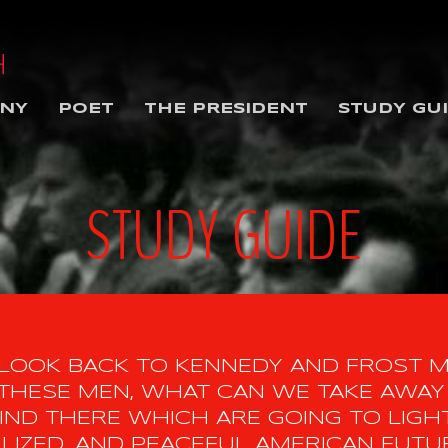
NY
POET
THE PRESIDENT
STUDY GU
STUDY GUIDE
 LOOK BACK TO KENNEDY AND FROST 
HESE MEN, WHAT CAN WE TAKE AWAY 
ND THERE WHICH ARE GOING TO LIGHT
ILIZED, AND PEACEFUL AMERICAN FUTU