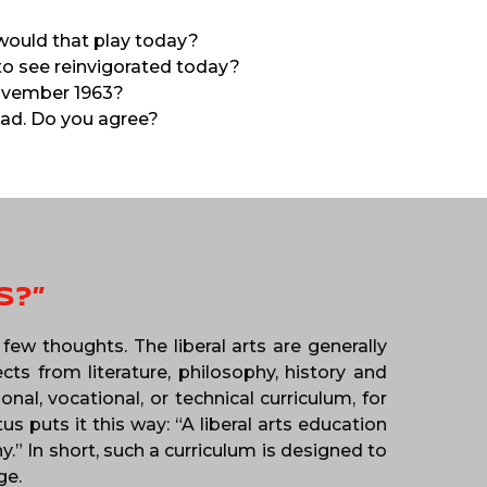
would that play today?
 to see reinvigorated today?
November 1963?
ead. Do you agree?
S?”
few thoughts. The liberal arts are generally
ts from literature, philosophy, history and
al, vocational, or technical curriculum, for
 puts it this way: “A liberal arts education
.” In short, such a curriculum is designed to
ge.