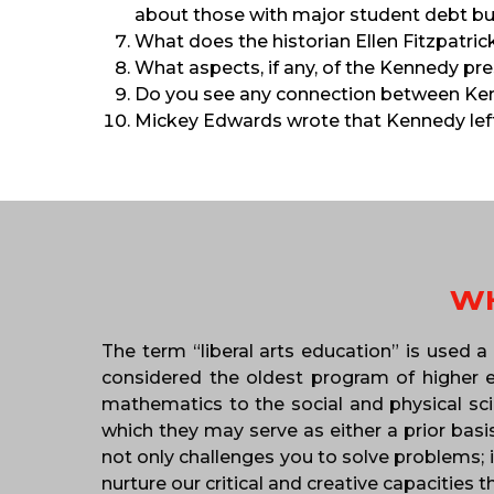
about those with major student debt b
What does the historian Ellen Fitzpatr
What aspects, if any, of the Kennedy pre
Do you see any connection between Ken
Mickey Edwards wrote that Kennedy left
WH
The term “liberal arts education” is used a
considered the oldest program of higher ed
mathematics to the social and physical scie
which they may serve as either a prior basi
not only challenges you to solve problems; i
nurture our critical and creative capacities