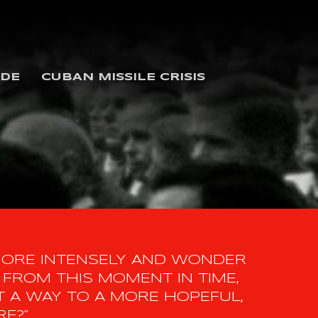
IDE
CUBAN MISSILE CRISIS
MORE INTENSELY AND WONDER
FROM THIS MOMENT IN TIME,
 A WAY TO A MORE HOPEFUL,
RE?”