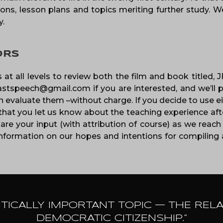
ons, lesson plans and topics meriting further study. We
y.
ORS
 at all levels to review both the film and book titled,
lastspeech@gmail.com if you are interested, and we’ll p
evaluate them –without charge. If you decide to use eit
that you let us know about the teaching experience afte
are your input (with attribution of course) as we reach 
formation on our hopes and intentions for compiling a
ITICALLY IMPORTANT TOPIC — THE REL
DEMOCRATIC CITIZENSHIP.”