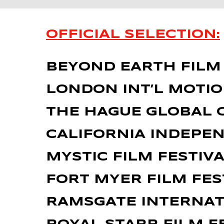
OFFICIAL SELECTION:
BEYOND EARTH FILM F
LONDON INT’L MOTI
THE HAGUE GLOBAL C
CALIFORNIA INDEPEN
MYSTIC FILM FESTIVA
FORT MYER FILM FES
RAMSGATE INTERNATI