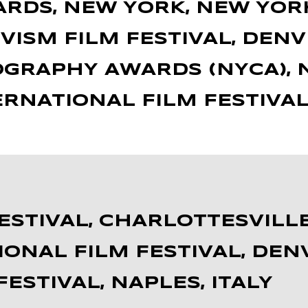
ARDS, NEW YORK, NEW YOR
VISM FILM FESTIVAL, DENV
GRAPHY AWARDS (NYCA), N
ERNATIONAL FILM FESTIVAL
FESTIVAL, CHARLOTTESVILLE
IONAL FILM FESTIVAL, DE
ESTIVAL, NAPLES, ITALY