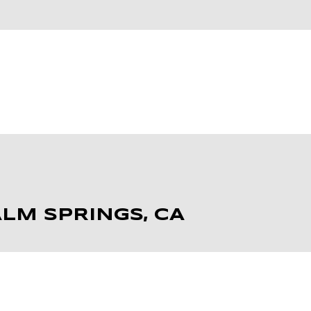
H
LM SPRINGS, CA