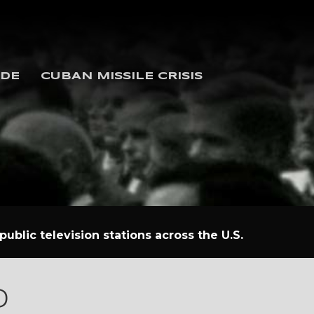
IDE
CUBAN MISSILE CRISIS
ublic television stations across the U.S.
D