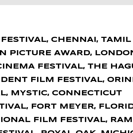
ESTIVAL, CHENNAI, TAMIL 
ON PICTURE AWARD, LONDO
INEMA FESTIVAL, THE HA
DENT FILM FESTIVAL, ORIN
L, MYSTIC, CONNECTICUT
TIVAL, FORT MEYER, FLORI
ONAL FILM FESTIVAL, RA