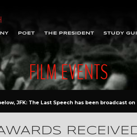
NY
POET
THE PRESIDENT
STUDY GU
FILM EVENTS
 below, JFK: The Last Speech has been broadcast on p
AWARDS RECEIVE