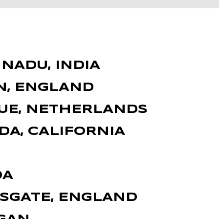
NADU, INDIA
N, ENGLAND
GUE, NETHERLANDS
DA, CALIFORNIA
DA
MSGATE, ENGLAND