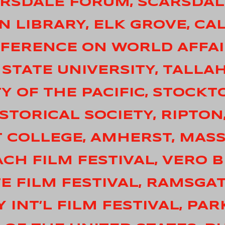
CARSDALE FORUM, SCARSDA
IN LIBRARY, ELK GROVE, CA
ONFERENCE ON WORLD AFFAI
A STATE UNIVERSITY, TALLA
TY OF THE PACIFIC, STOCKT
ISTORICAL SOCIETY, RIPTO
T COLLEGE, AMHERST, MAS
ACH FILM FESTIVAL, VERO 
TE FILM FESTIVAL, RAMSGA
Y INT’L FILM FESTIVAL, PAR