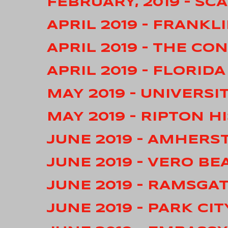
FEBRUARY, 2019 – S
APRIL 2019 – FRANKL
APRIL 2019 – THE C
APRIL 2019 – FLORID
MAY 2019 – UNIVERSI
MAY 2019 – RIPTON H
JUNE 2019 – AMHERS
JUNE 2019 – VERO BE
JUNE 2019 – RAMSGA
JUNE 2019 – PARK CIT