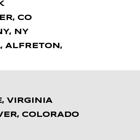
K
ER, CO
Y, NY
, ALFRETON,
, VIRGINIA
NVER, COLORADO