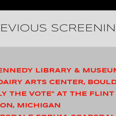
EVIOUS SCREENI
 KENNEDY LIBRARY & MUSEU
 DAIRY ARTS CENTER, BOUL
LY THE VOTE” AT THE FLINT
TON, MICHIGAN