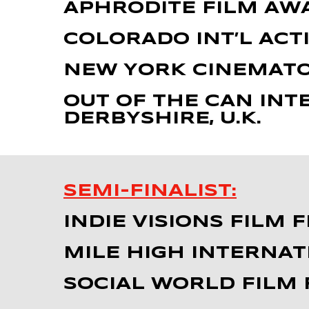
APHRODITE FILM AW
COLORADO INT’L ACTI
NEW YORK CINEMATO
OUT OF THE CAN INT
DERBYSHIRE, U.K.
SEMI-FINALIST:
INDIE VISIONS FILM 
MILE HIGH INTERNAT
SOCIAL WORLD FILM F