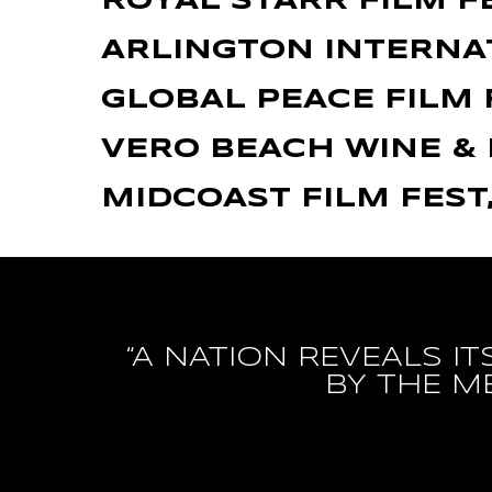
ROYAL STARR FILM F
ARLINGTON INTERNAT
GLOBAL PEACE FILM 
VERO BEACH WINE & 
MIDCOAST FILM FEST
“A NATION REVEALS I
BY THE M