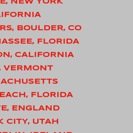
LE, NEW YORK
LIFORNIA
RS, BOULDER, CO
HASSEE, FLORIDA
ON, CALIFORNIA
N, VERMONT
SACHUSETTS
BEACH, FLORIDA
TE, ENGLAND
K CITY, UTAH