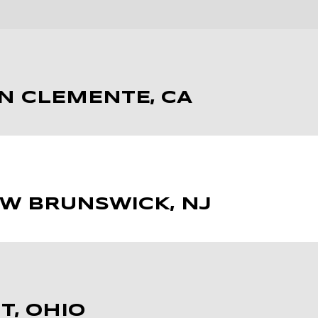
AN CLEMENTE, CA
EW BRUNSWICK, NJ
T, OHIO