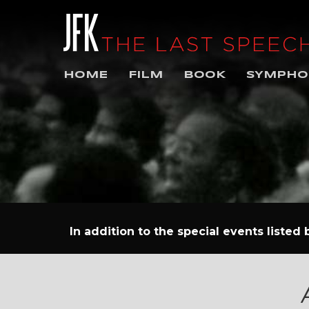
HOME
FILM
BOOK
SYMPHO
In addition to the special events listed