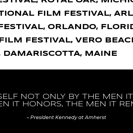
ESTIVAL, ROYAL OAK, MICH
IONAL FILM FESTIVAL, AR
FESTIVAL, ORLANDO, FLORI
FILM FESTIVAL, VERO BEAC
, DAMARISCOTTA, MAINE
TSELF NOT ONLY BY THE MEN 
EN IT HONORS, THE MEN IT RE
–
President Kennedy at Amherst