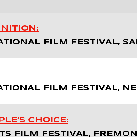
NITION:
ATIONAL FILM FESTIVAL, S
TIONAL FILM FESTIVAL, N
LE’S CHOICE:
S FILM FESTIVAL, FREMON