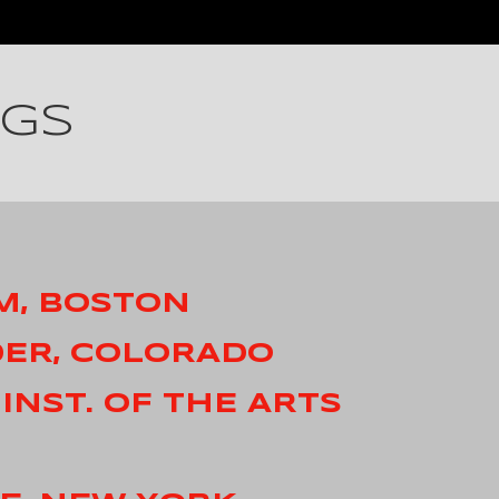
NGS
M, BOSTON
DER, COLORADO
 INST. OF THE ARTS