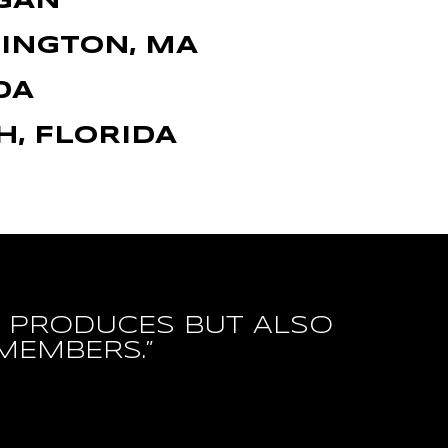
IGAN
LINGTON, MA
DA
H, FLORIDA
IT PRODUCES BUT ALSO
MEMBERS.”