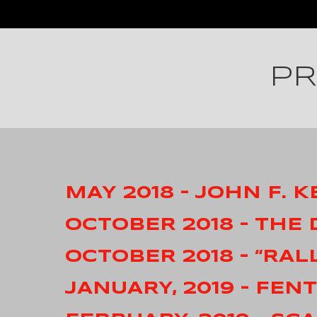
PR
MAY 2018 – JOHN F.
OCTOBER 2018 – THE
OCTOBER 2018 – “RAL
JANUARY, 2019 – FEN