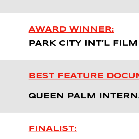
AWARD WINNER:
PARK CITY INT’L FILM
BEST FEATURE DOCU
QUEEN PALM INTERNA
FINALIST: