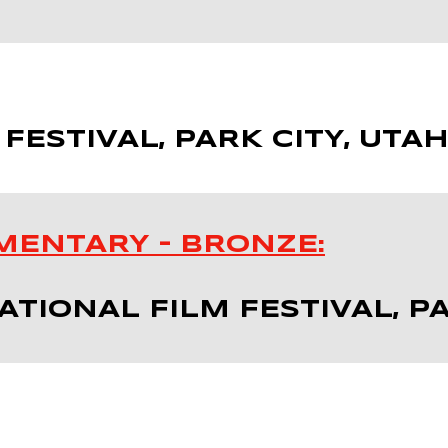
 FESTIVAL, PARK CITY, UTA
MENTARY – BRONZE:
TIONAL FILM FESTIVAL, PA