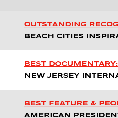
OUTSTANDING RECOG
BEACH CITIES INSPIR
BEST DOCUMENTARY:
NEW JERSEY INTERNA
BEST FEATURE & PEOP
AMERICAN PRESIDENT